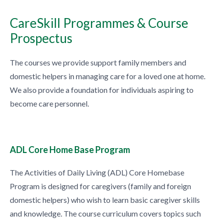
CareSkill Programmes & Course
Prospectus
The courses we provide support family members and
domestic helpers in managing care for a loved one at home.
We also provide a foundation for individuals aspiring to
become care personnel.
ADL Core Home Base Program
The Activities of Daily Living (ADL) Core Homebase
Program is designed for caregivers (family and foreign
domestic helpers) who wish to learn basic caregiver skills
and knowledge. The course curriculum covers topics such