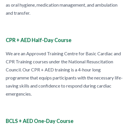
as oral hygiene, medication management, and ambulation
and transfer.
CPR + AED Half-Day Course
We are an Approved Training Centre for Basic Cardiac and
CPR Training courses under the National Resuscitation
Council. Our CPR + AED training is a 4-hour long
programme that equips participants with the necessary life-
saving skills and confidence to respond during cardiac
emergencies.
BCLS + AED One-Day Course