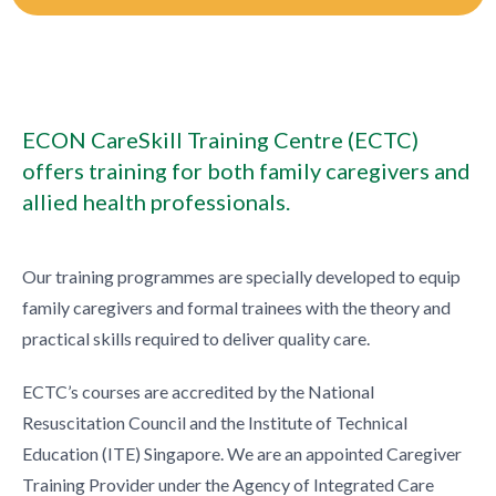
ECON CareSkill Training Centre (ECTC)
offers training for both family caregivers and
allied health professionals.
Our training programmes are specially developed to equip
family caregivers and formal trainees with the theory and
practical skills required to deliver quality care.
ECTC’s courses are accredited by the National
Resuscitation Council and the Institute of Technical
Education (ITE) Singapore. We are an appointed Caregiver
Training Provider under the Agency of Integrated Care