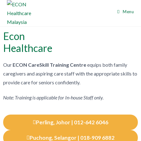
Menu
Econ
Healthcare
Our
ECON CareSkill Training Centre
equips both family
caregivers and aspiring care staff with the appropriate skills to
provide care for se
niors confidently.
Note: Training is applicable for In-house Staff only.
Perling, Johor | 012-642 6046
Puchong, Selangor | 018-909 6882