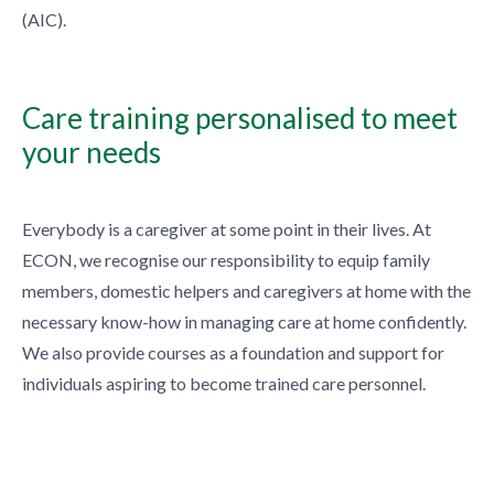
(AIC).
Care training personalised to meet
your needs
Everybody is a caregiver at some point in their lives. At
ECON, we recognise our responsibility to equip family
members, domestic helpers and caregivers at home with the
necessary know-how in managing care at home confidently.
We also provide courses as a foundation and support for
individuals aspiring to become trained care personnel.