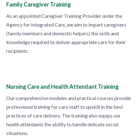
Family Caregiver Training
As an appointed Caregiver Training Provider under the
Agency for Integrated Care, we aim to impart caregivers
(family members and domestic helpers) the skills and
knowledge required to deliver appropriate care for their
recipients.
Nursing Care and Health Attendant Training
Our comprehensive modules and practical courses provide
professional training for care staff to upskill in the best
practices of care delivery. The training also equips our
health attendants the ability to handle delicate social
situations.