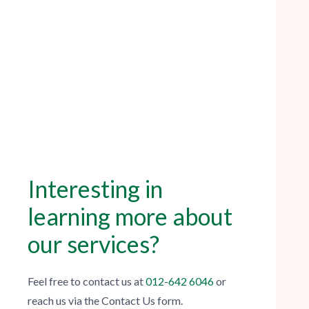
Interesting in
learning more about
our services?
Feel free to contact us
at
012-642 6046
or
reach us via the Contact Us form.