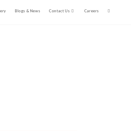
lery
Blogs & News
Contact Us
Careers