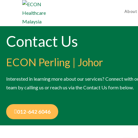
About
Contact Us
ECON Perling | Johor
Interested in learning more about our services?​ Connect with o
team by calling us or reach us via the Contact Us form below.
012-642 6046