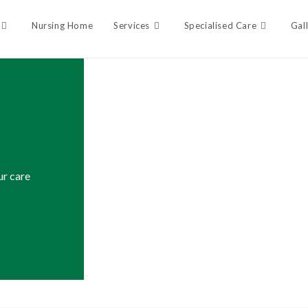
Nursing Home
Services
Specialised Care
Gal
ur care