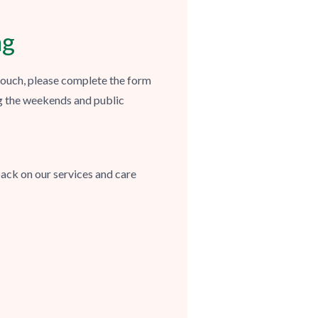
ng
 touch, please complete the form
g the weekends and public
ack on our services and care