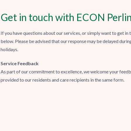
Get in touch with ECON Perli
If you have questions about our services, or simply want to get in
below. Please be advised that our response may be delayed durin
holidays.
Service Feedback
As part of our commitment to excellence, we welcome your feedb
provided to our residents and care recipients in the same form.