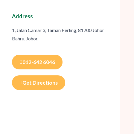
Address
1, Jalan Camar 3, Taman Perling, 81200 Johor
Bahru, Johor.
012-642 6046
Get Directions