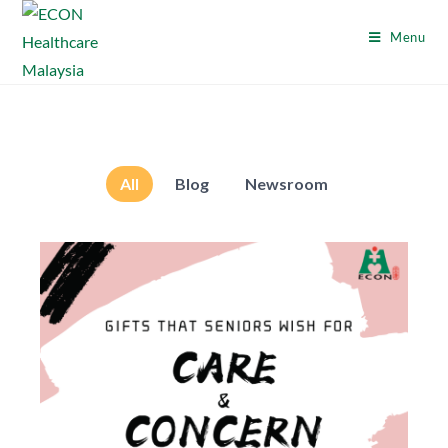
Menu
All
Blog
Newsroom