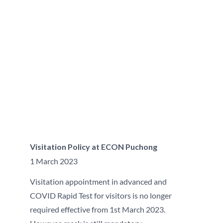
Visitation Policy at ECON Puchong
1 March 2023
Visitation appointment in advanced and
COVID Rapid Test for visitors is no longer
required effective from 1st March 2023.