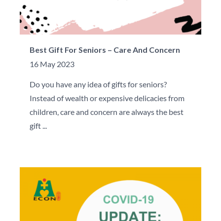
Best Gift For Seniors – Care And Concern
16 May 2023
Do you have any idea of gifts for seniors?
Instead of wealth or expensive delicacies from
children, care and concern are always the best
gift ...