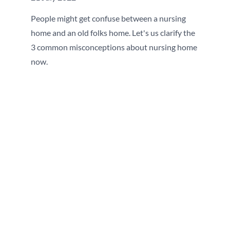
People might get confuse between a nursing
home and an old folks home. Let's us clarify the
3 common misconceptions about nursing home
now.