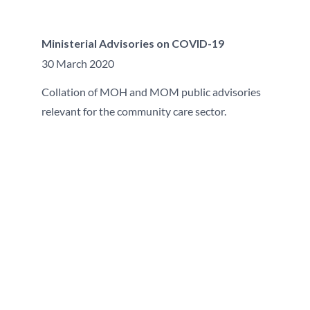
Ministerial Advisories on COVID-19
30 March 2020
Collation of MOH and MOM public advisories
relevant for the community care sector.