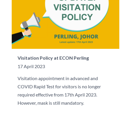
Visitation Policy at ECON Perling
17 April 2023
Visitation appointment in advanced and
COVID Rapid Test for visitors is no longer
required effective from 17th April 2023.
However, mask is still mandatory.