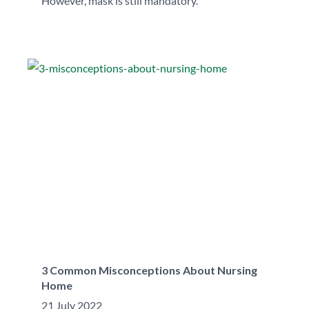
However, mask is still mandatory.
3 Common Misconceptions About Nursing
Home
21 July 2022